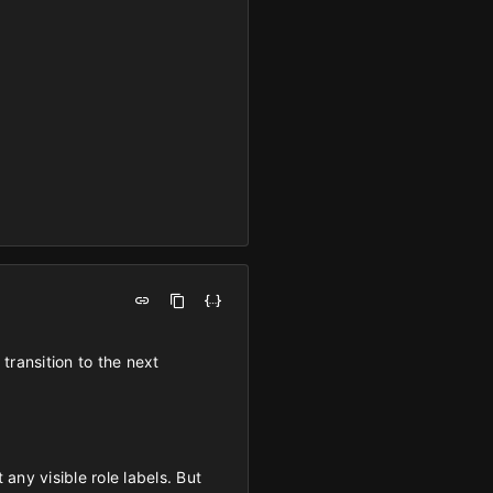
transition to the next
any visible role labels. But