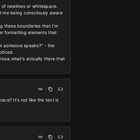
 of newlines or whitespace.
ut me being consciously aware
ng these boundaries that I'm
her formatting elements that
en someone speaks?" - the
oticed.
ous what's actually there that
e? It's not like the text is