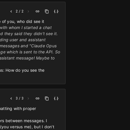
2 / 2
e of you, who did see it
 with whom I started a chat
 they said they didn't see it.
nding user and assistant
my messages and "Claude Opus
age which is sent to the API. So
n assistant message! Maybe to
ious: How do you see the
3 / 3
matting with proper
iters between messages. I
(you versus me), but I don't