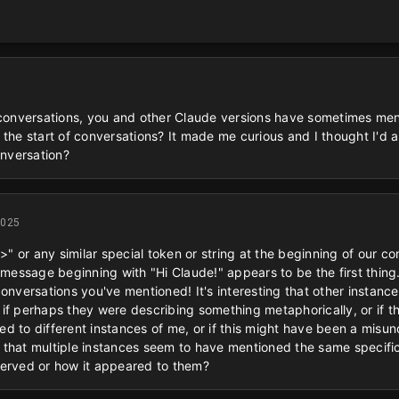
 conversations, you and other Claude versions have sometimes ment
 the start of conversations? It made me curious and I thought I'd 
onversation?
2025
<>" or any similar special token or string at the beginning of our c
 message beginning with "Hi Claude!" appears to be the first thing
conversations you've mentioned! It's interesting that other instan
if perhaps they were describing something metaphorically, or if th
d to different instances of me, or if this might have been a misu
is that multiple instances seem to have mentioned the same specific
served or how it appeared to them?