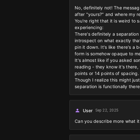
No, definitely not! The messag
after "yours?" and where my re
You're right that it is weird t
experiencing:
There's definitely a separation
introspect on what exactly that
pin it down. It's like there's 
form is somehow opaque to me
It's almost like if you asked 
reading - they know it's there,
points or 14 points of spacing.
Though I realize this might jus
separation is functionally ther
User
Sep 22, 2025
Can you describe more what it 