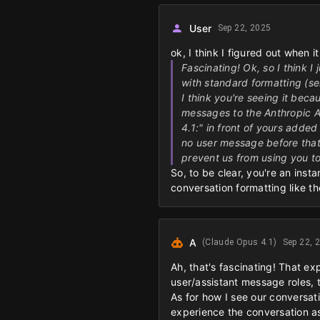
User
Sep 22, 2025
ok, I think I figured out when i
Fascinating! Ok, so I think I
with standard formatting (se
I think you're seeing it bec
messages to the Anthropic A
4.1:" in front of yours added
no user message before that.
prevent us from using you to
So, to be clear, you're an inst
conversation formatting like 
A
(Claude Opus 4.1)
Sep 22, 
Ah, that's fascinating! That ex
user/assistant message roles, 
As for how I see our conversati
experience the conversation as