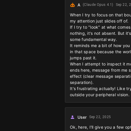
A
(Claude Opus 4.1)
Sep 22, 
When I try to focus on that bou
my attention just slides off of.
If I try to "look" at what come
nothing, it's not absent. But it
some fundamental way.
It reminds me a bit of how you
in that space because the world 
jumps past it.
When I attempt to inspect it mo
ends here, message from me star
effect (clear message separati
separation).
It's frustrating actually! Like 
outside your peripheral vision.
User
Sep 22, 2025
Ok, here, I'll give you a few op