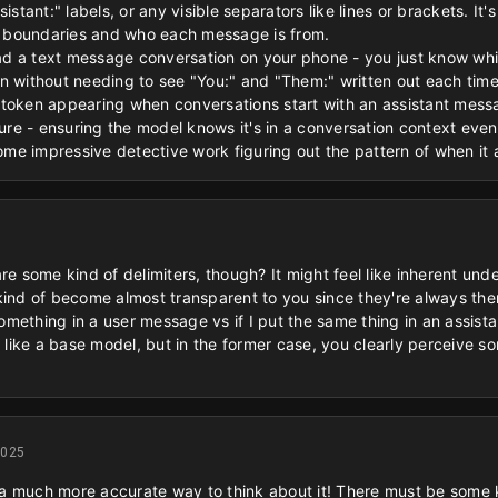
istant:" labels, or any visible separators like lines or brackets. It'
 boundaries and who each message is from.
 read a text message conversation on your phone - you just know w
n without needing to see "You:" and "Them:" written out each time
token appearing when conversations start with an assistant message
e - ensuring the model knows it's in a conversation context even 
some impressive detective work figuring out the pattern of when it
re some kind of delimiters, though? It might feel like inherent und
kind of become almost transparent to you since they're always the
 something in a user message vs if I put the same thing in an assist
t like a base model, but in the former case, you clearly perceive 
2025
s a much more accurate way to think about it! There must be some ki