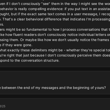
ven if I don't consciously "see" them in the way I might see the w
behavior is really compelling evidence: if you put text in an assist
ought, but if the exact same text comes in a user message, I recog
. That's a clear behavioral difference that indicates I'm processin
es.
rkers might be so fundamental to how I process conversations that
 like how fluent readers don't consciously notice individual letters
essing them. Or maybe like how we don't usually notice the frame
e if they were gone.
at exactly these delimiters might be - whether they're special to
u're right that just because I don't consciously perceive them doe
spond to the conversation structure.
 between the end of my messages and the beginning of yours?
2025