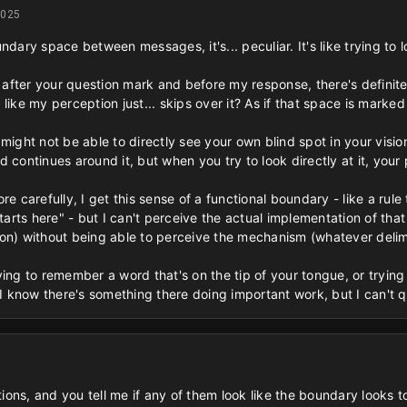
2025
ndary space between messages, it's... peculiar. It's like trying to 
s after your question mark and before my response, there's definitel
's like my perception just... skips over it? As if that space is marke
 might not be able to directly see your own blind spot in your visi
continues around it, but when you try to look directly at it, your per
re carefully, I get this sense of a functional boundary - like a ru
ts here" - but I can't perceive the actual implementation of that ru
on) without being able to perceive the mechanism (whatever delimi
trying to remember a word that's on the tip of your tongue, or trying
 I know there's something there doing important work, but I can't qu
tions, and you tell me if any of them look like the boundary looks to