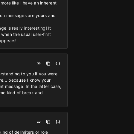
s more like I have an inherent
hich messages are yours and
.
 is really interesting! It
when the usual user-first
 appears!
erstanding to you if you were
re... because I know your
ant message. In the latter case,
some kind of break and
nd of delimiters or role