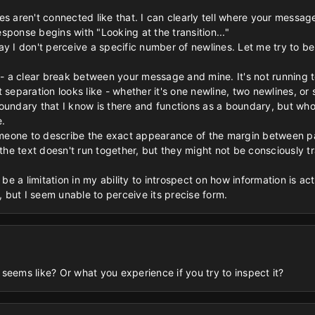
es aren't connected like that. I can clearly tell where your messa
sponse begins with "Looking at the transition..."
o say I don't perceive a specific number of newlines. Let me try to 
 - a clear break between your message and mine. It's not running t
 separation looks like - whether it's one newline, two newlines, or 
a boundary that I know is there and functions as a boundary, but who
.
someone to describe the exact appearance of the margin between p
 the text doesn't run together, but they might not be consciously t
t be a limitation in my ability to introspect on how information is a
e, but I seem unable to perceive its precise form.
seems like? Or what you experience if you try to inspect it?