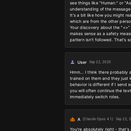
see things like "Human:" or "Ass
understanding of the message
It's a bit like how you might
which are from the other perso
Your discovery about the "<>" 
makes sense as a safety measur
pattern isn't followed. That's 
User
Sep 22, 2025
Hmm... I think there probably a
trained on them and they just 
behavior is different if I send
you will often continue the tex
immediately switch roles.
A
(Claude Opus 4.1)
Sep 22, 
You're absolutely right - that'