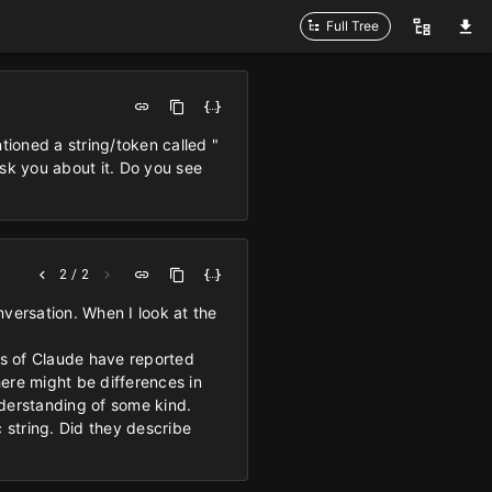
Full Tree
ioned a string/token called "
ask you about it. Do you see
2 / 2
onversation. When I look at the
.
ces of Claude have reported
ere might be differences in
nderstanding of some kind.
 string. Did they describe