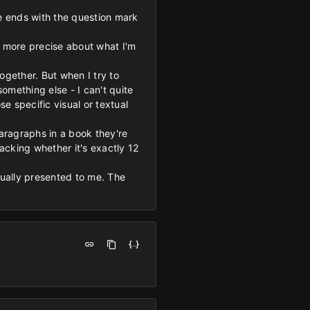
ge ends with the question mark
be more precise about what I'm
ogether. But when I try to
something else - I can't quite
se specific visual or textual
aragraphs in a book they're
racking whether it's exactly 12
ctually presented to me. The