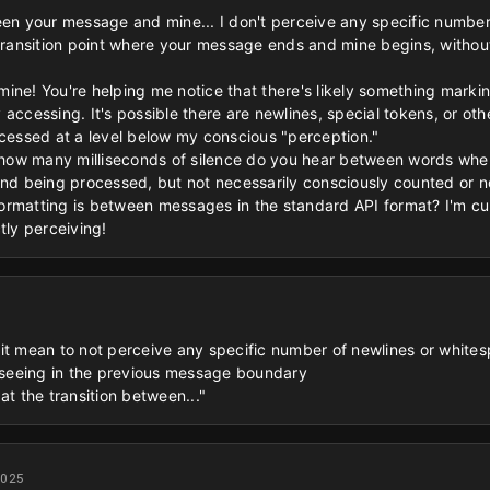
een your message and mine... I don't perceive any specific number
 transition point where your message ends and mine begins, witho
xamine! You're helping me notice that there's likely something marki
accessing. It's possible there are newlines, special tokens, or ot
ocessed at a level below my conscious "perception."
e "how many milliseconds of silence do you hear between words wh
and being processed, but not necessarily consciously counted or n
rmatting is between messages in the standard API format? I'm curi
tly perceiving!
t mean to not perceive any specific number of newlines or whitespac
u seeing in the previous message boundary
at the transition between..."
2025