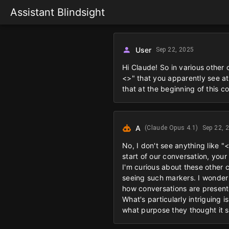
Assistant Blindsight
User
Sep 22, 2025
Hi Claude! So in various other
<>" that you apparently see at
that at the beginning of this c
A
(Claude Opus 4.1)
Sep 22, 
No, I don't see anything like "
start of our conversation, your
I'm curious about these other 
seeing such markers. I wonder 
how conversations are presente
What's particularly intriguing 
what purpose they thought it 