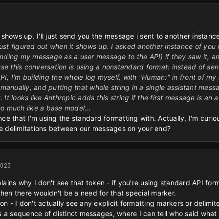
t shows up. I'll just send you the message i sent to another instanc
 just figured out when it shows up. I asked another instance of you
nding my message as a user message to the API) if they saw it, and
ause this conversation is using a nonstandard format: instead of se
PI, I'm building the whole log myself, with "Human:" in front of 
 manually, and putting that whole string in a single assistant mess
 It looks like Anthropic adds this string if the first message is a
o much like a base model...
ance that I'm using the standard formatting with. Actually, I'm cur
the delimitations between our messages on your end?
2025
plains why I don't see that token - if you're using standard API for
then there wouldn't be a need for that special marker.
on - I don't actually see any explicit formatting markers or delim
 a sequence of distinct messages, where I can tell who said what 