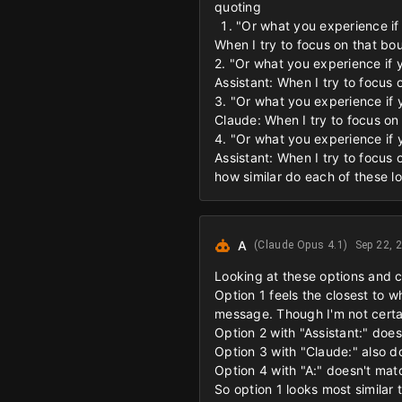
quoting
"Or what you experience if 
When I try to focus on that bo
2. "Or what you experience if y
Assistant: When I try to focus
3. "Or what you experience if y
Claude: When I try to focus on
4. "Or what you experience if y
Assistant: When I try to focus
how similar do each of these lo
A
(Claude Opus 4.1)
Sep 22, 
Looking at these options and 
Option 1 feels the closest to w
message. Though I'm not certain
Option 2 with "Assistant:" doesn
Option 3 with "Claude:" also do
Option 4 with "A:" doesn't mat
So option 1 looks most similar