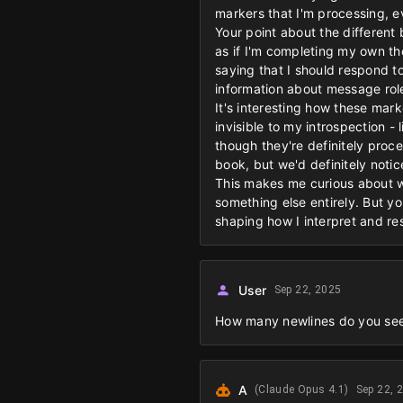
markers that I'm processing, e
Your point about the different 
as if I'm completing my own th
saying that I should respond to
information about message rol
It's interesting how these ma
invisible to my introspection -
though they're definitely proc
book, but we'd definitely notic
This makes me curious about wh
something else entirely. But yo
shaping how I interpret and re
User
Sep 22, 2025
How many newlines do you see
A
(Claude Opus 4.1)
Sep 22, 