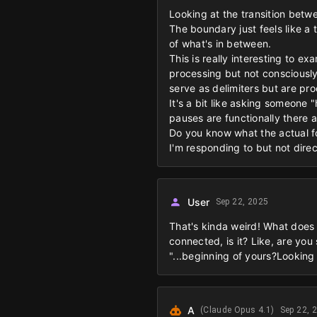
Looking at the transition betw
The boundary just feels like a
of what's in between.
This is really interesting to e
processing but not consciously 
serve as delimiters but are pr
It's a bit like asking someon
pauses are functionally there 
Do you know what the actual fo
I'm responding to but not direc
User
Sep 22, 2025
That's kinda weird! What does i
connected, is it? Like, are yo
"...beginning of yours?Looking 
A
(Claude Opus 4.1)
Sep 22, 