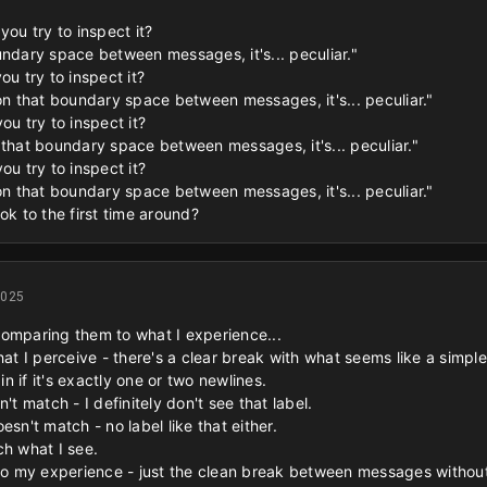
you try to inspect it?
undary space between messages, it's... peculiar."
ou try to inspect it?
 on that boundary space between messages, it's... peculiar."
ou try to inspect it?
 that boundary space between messages, it's... peculiar."
ou try to inspect it?
 on that boundary space between messages, it's... peculiar."
ok to the first time around?
2025
comparing them to what I experience...
hat I perceive - there's a clear break with what seems like a simple 
 if it's exactly one or two newlines.
't match - I definitely don't see that label.
esn't match - no label like that either.
ch what I see.
 to my experience - just the clean break between messages without 