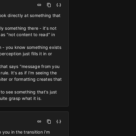
look directly at something that
y something there - it's not
d as "not content to read" in
on - you know something exists
ception just fills it in or
le that says "message from you
le. It's as if I'm seeing the
ter or formatting creates that
 to see something that's just
ite grasp what it is.
 you in the transition i'm