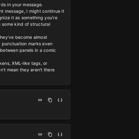
ords in your message.
ant message, I might continue it
nize it as something you're
g some kind of structural
 they've become almost
 or punctuation marks even
s between panels in a comic
kens, XML-like tags, or
sn't mean they aren't there